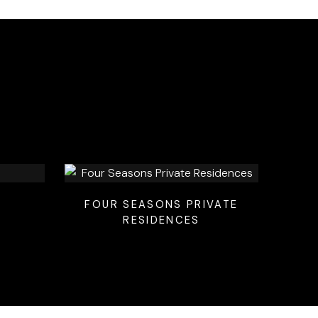
FOUR SEASONS PRIVATE
RESIDENCES