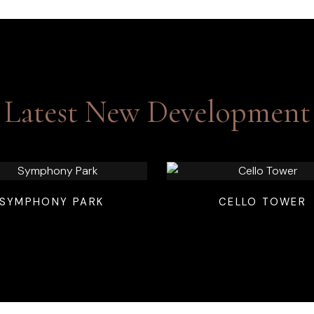
Latest New Development
SYMPHONY PARK
CELLO TOWER