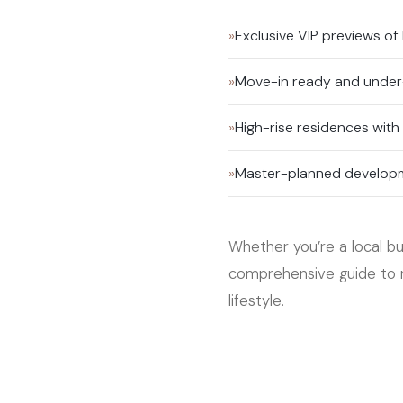
»
Exclusive VIP previews of
»
Move-in ready and under
»
High-rise residences with
»
Master-planned developme
Whether you’re a local buy
comprehensive guide to n
lifestyle.