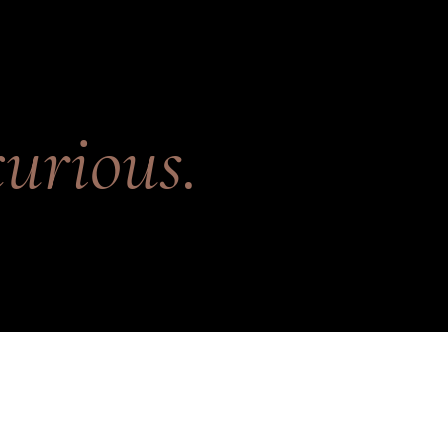
urious.