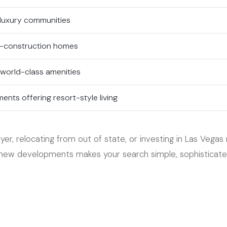
 luxury communities
-construction homes
 world-class amenities
nts offering resort-style living
er, relocating from out of state, or investing in Las Vegas 
ew developments makes your search simple, sophisticated