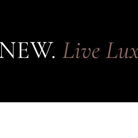
 NEW.
Live Lux