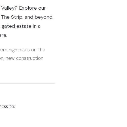
 Valley? Explore our
The Strip, and beyond.
gated estate in a
ere.
dern high-rises on the
on, new construction
ess to: