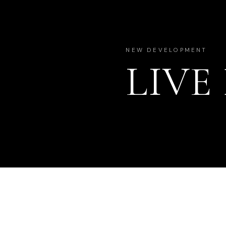
NEW DEVELOPMENT
LIVE