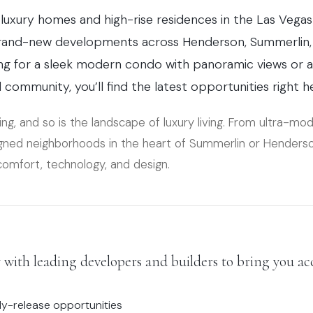
luxury homes and high-rise residences in the Las Vegas
brand-new developments across Henderson, Summerlin, 
ng for a sleek modern condo with panoramic views or a 
community, you’ll find the latest opportunities right h
ing, and so is the landscape of luxury living. From ultra-mo
signed neighborhoods in the heart of Summerlin or Henders
comfort, technology, and design.
with leading developers and builders to bring you acc
ly-release opportunities