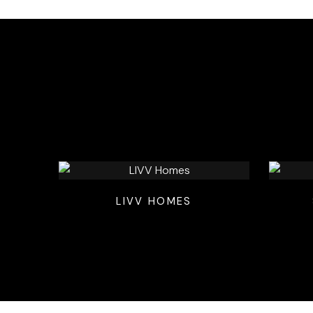
LIVV HOMES