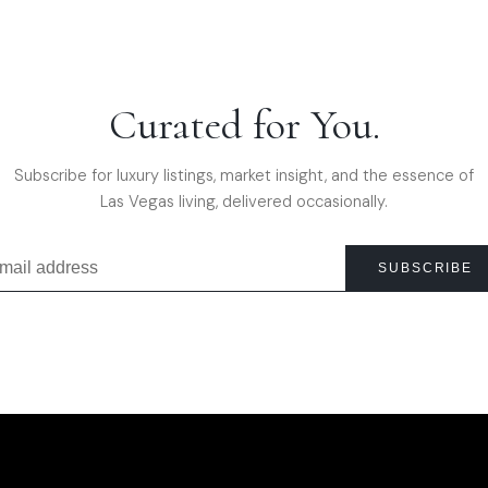
Curated for You.
Subscribe for luxury listings, market insight, and the essence of
Las Vegas living, delivered occasionally.
SUBSCRIBE