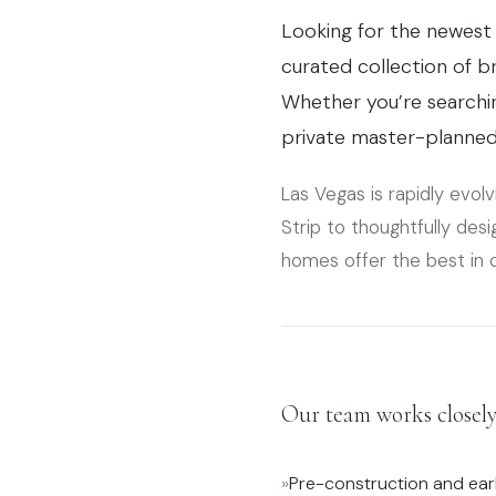
Looking for the newest 
curated collection of 
Whether you’re searchi
private master-planned 
Las Vegas is rapidly evolv
Strip to thoughtfully de
homes offer the best in 
Our team works closely 
»
Pre-construction and ear