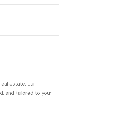
real estate, our
, and tailored to your