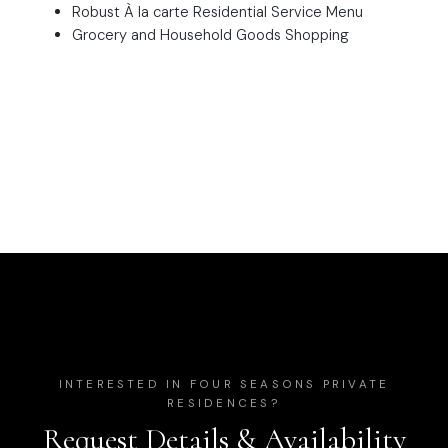
Robust À la carte Residential Service Menu
Grocery and Household Goods Shopping
INTERESTED IN
FOUR SEASONS PRIVATE
RESIDENCES
?
Request Details & Availability