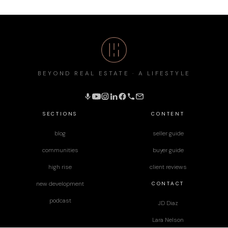
BEYOND REAL ESTATE · A LIFESTYLE
SECTIONS
CONTENT
blog
seller guide
communities
buyer guide
high rise
client reviews
CONTACT
new development
podcast
JD Diaz
Lara Nelson