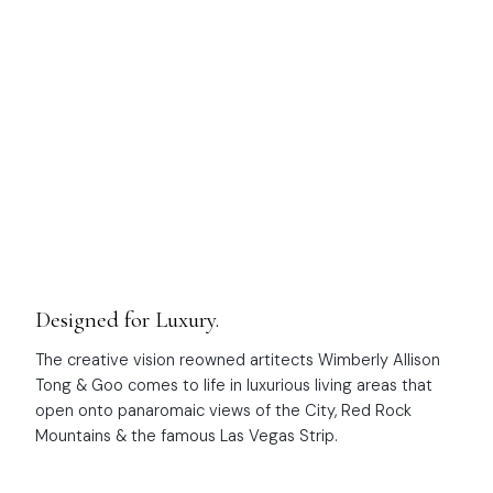
NEW DEVELOPMENT
Four Seasons Private
Residences
Designed for Luxury.
The creative vision reowned artitects Wimberly Allison
Tong & Goo comes to life in luxurious living areas that
open onto panaromaic views of the City, Red Rock
Mountains & the famous Las Vegas Strip.