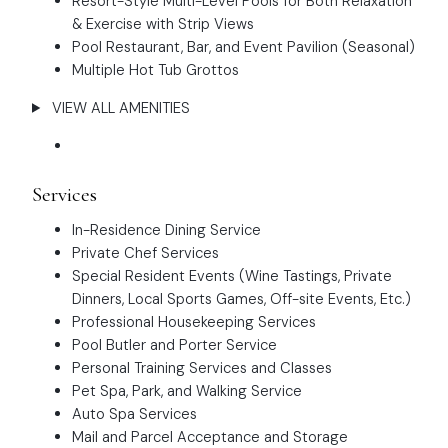
Resort-Style Multi-Level Pools for Both Relaxation
& Exercise with Strip Views
Pool Restaurant, Bar, and Event Pavilion (Seasonal)
Multiple Hot Tub Grottos
VIEW ALL AMENITIES
Services
In-Residence Dining Service
Private Chef Services
Special Resident Events (Wine Tastings, Private
Dinners, Local Sports Games, Off-site Events, Etc.)
Professional Housekeeping Services
Pool Butler and Porter Service
Personal Training Services and Classes
Pet Spa, Park, and Walking Service
Auto Spa Services
Mail and Parcel Acceptance and Storage