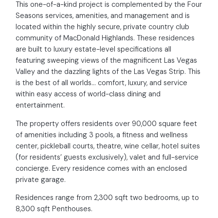
This one-of-a-kind project is complemented by the Four
Seasons services, amenities, and management and is
located within the highly secure, private country club
community of MacDonald Highlands. These residences
are built to luxury estate-level specifications all
featuring sweeping views of the magnificent Las Vegas
Valley and the dazzling lights of the Las Vegas Strip. This
is the best of all worlds… comfort, luxury, and service
within easy access of world-class dining and
entertainment.
The property offers residents over 90,000 square feet
of amenities including 3 pools, a fitness and wellness
center, pickleball courts, theatre, wine cellar, hotel suites
(for residents’ guests exclusively), valet and full-service
concierge. Every residence comes with an enclosed
private garage.
Residences range from 2,300 sqft two bedrooms, up to
8,300 sqft Penthouses.