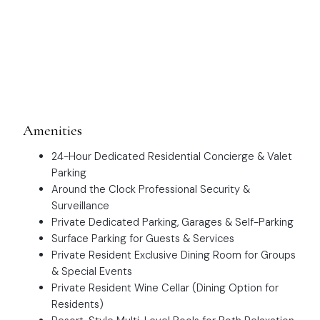
Amenities
24-Hour Dedicated Residential Concierge & Valet
Parking
Around the Clock Professional Security &
Surveillance
Private Dedicated Parking, Garages & Self-Parking
Surface Parking for Guests & Services
Private Resident Exclusive Dining Room for Groups
& Special Events
Private Resident Wine Cellar (Dining Option for
Residents)