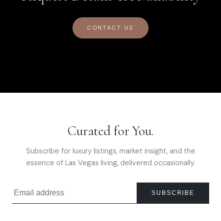
CONTACT US
Curated for You.
Subscribe for luxury listings, market insight, and the
essence of Las Vegas living, delivered occasionally.
SUBSCRIBE