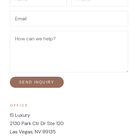
SEND INQUIRY
OFFICE
IS Luxury
2130 Park Ctr Dr Ste 120
Las Vegas, NV 89135