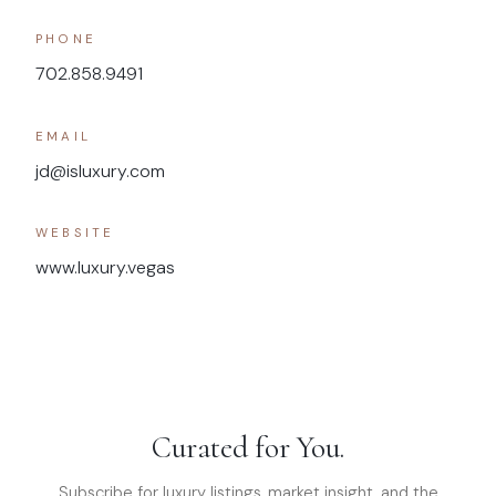
PHONE
702.858.9491
EMAIL
jd@isluxury.com
WEBSITE
www.luxury.vegas
Curated for You.
Subscribe for luxury listings, market insight, and the