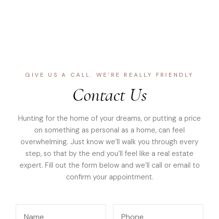
GIVE US A CALL. WE’RE REALLY FRIENDLY
Contact Us
Hunting for the home of your dreams, or putting a price
on something as personal as a home, can feel
overwhelming. Just know we’ll walk you through every
step, so that by the end you’ll feel like a real estate
expert. Fill out the form below and we’ll call or email to
confirm your appointment.