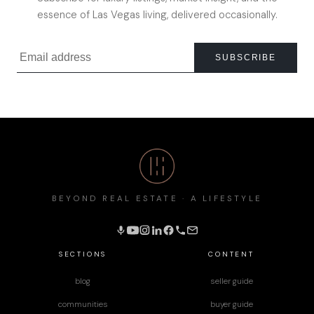
essence of Las Vegas living, delivered occasionally.
SUBSCRIBE
BEYOND REAL ESTATE · A LIFESTYLE
SECTIONS
CONTENT
blog
seller guide
communities
buyer guide