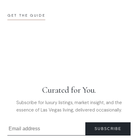
GET THE GUIDE
Curated for You.
Subscribe for luxury listings, market insight, and the
essence of Las Vegas living, delivered occasionally.
SUBSCRIBE