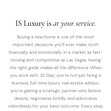
IS Luxury is
at your service.
Buying a new home is one of the most
important decisions you’ll ever make, both
financially and emotionally. In a market as fast-
moving and competitive as Las Vegas, having
the right guide makes all the difference. When
you work with JD Diaz, you’re not just hiring a
licensed, full-time luxury real estate advisor,
you’re gaining a strategic partner who listens
deeply, negotiates boldly, and advocates
relentlessly for your best outcome. Every step