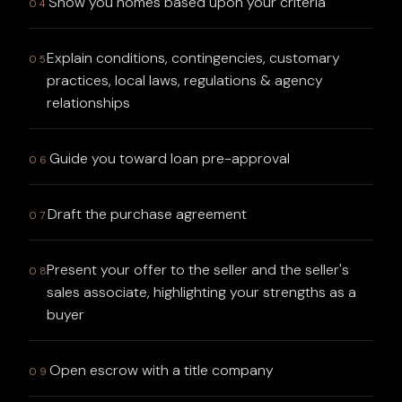
Show you homes based upon your criteria
04
Explain conditions, contingencies, customary
05
practices, local laws, regulations & agency
relationships
Guide you toward loan pre-approval
06
Draft the purchase agreement
07
Present your offer to the seller and the seller's
08
sales associate, highlighting your strengths as a
buyer
Open escrow with a title company
09