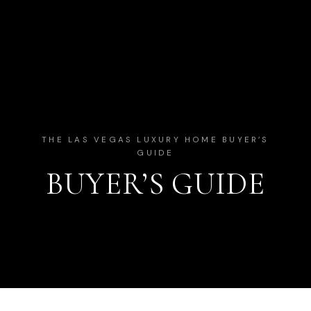
THE LAS VEGAS LUXURY HOME BUYER’S
GUIDE
BUYER’S GUIDE