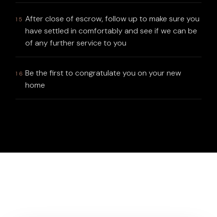
After close of escrow, follow up to make sure you
15
have settled in comfortably and see if we can be
of any further service to you
Be the first to congratulate you on your new
16
home