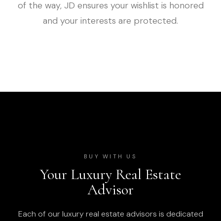
of the way, JD ensures your wishlist is honored
and your interests are protected.
BUY WITH US
Your Luxury Real Estate
Advisor
Each of our luxury real estate advisors is dedicated