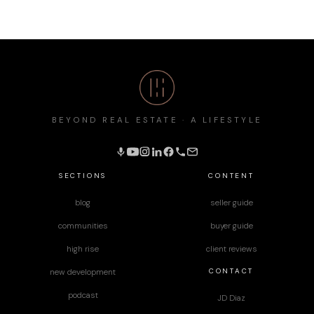
BEYOND REAL ESTATE · A LIFESTYLE
SECTIONS
CONTENT
blog
seller guide
communities
buyer guide
high rise
client reviews
CONTACT
new development
podcast
JD Diaz