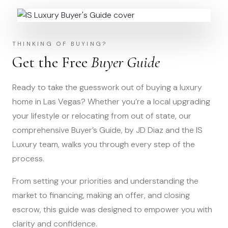
THINKING OF BUYING?
Get the Free
Buyer Guide
Ready to take the guesswork out of buying a luxury
home in Las Vegas? Whether you’re a local upgrading
your lifestyle or relocating from out of state, our
comprehensive Buyer’s Guide, by JD Diaz and the IS
Luxury team, walks you through every step of the
process.
From setting your priorities and understanding the
market to financing, making an offer, and closing
escrow, this guide was designed to empower you with
clarity and confidence.