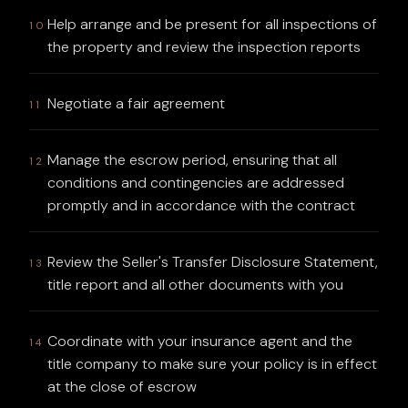
Help arrange and be present for all inspections of
10
the property and review the inspection reports
Negotiate a fair agreement
11
Manage the escrow period, ensuring that all
12
conditions and contingencies are addressed
promptly and in accordance with the contract
Review the Seller's Transfer Disclosure Statement,
13
title report and all other documents with you
Coordinate with your insurance agent and the
14
title company to make sure your policy is in effect
at the close of escrow