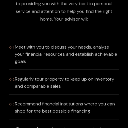
to providing you with the very best in personal
service and attention to help you find the right
home. Your advisor will:
Meet with you to discuss your needs, analyze
01
your financial resources and establish achievable
goals
Regularly tour property to keep up on inventory
02
and comparable sales
Recommend financial institutions where you can
03
shop for the best possible financing