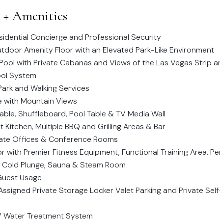
s + Amenities
idential Concierge and Professional Security
door Amenity Floor with an Elevated Park-Like Environment
Pool with Private Cabanas and Views of the Las Vegas Strip
ol System
Park and Walking Services
e with Mountain Views
Table, Shuffleboard, Pool Table & TV Media Wall
Kitchen, Multiple BBQ and Grilling Areas & Bar
vate Offices & Conference Rooms
r with Premier Fitness Equipment, Functional Training Area, P
 Cold Plunge, Sauna & Steam Room
 Guest Usage
ssigned Private Storage Locker Valet Parking and Private Self
UV Water Treatment System