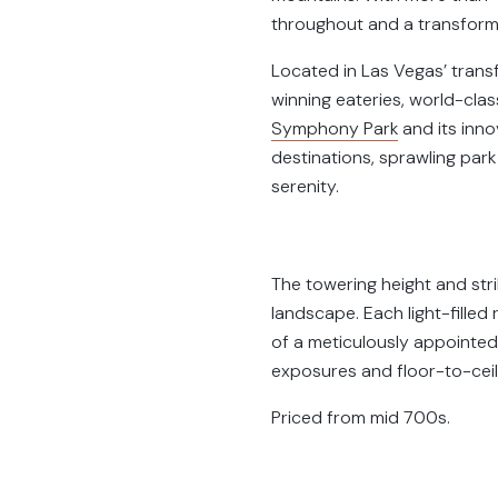
throughout and a transforma
Located in Las Vegas’ tran
winning eateries, world-cla
Symphony Park
and its inno
destinations, sprawling park
serenity.
The towering height and stri
landscape. Each light-fille
of a meticulously appointed
exposures and floor-to-ceil
Priced from mid 700s.