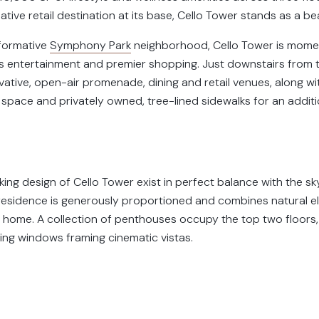
tive retail destination at its base, Cello Tower stands as a b
sformative
Symphony Park
neighborhood, Cello Tower is mom
ss entertainment and premier shopping. Just downstairs from t
vative, open-air promenade, dining and retail venues, along wi
 space and privately owned, tree-lined sidewalks for an addit
king design of Cello Tower exist in perfect balance with the s
d residence is generously proportioned and combines natural 
 home. A collection of penthouses occupy the top two floors, 
ing windows framing cinematic vistas.