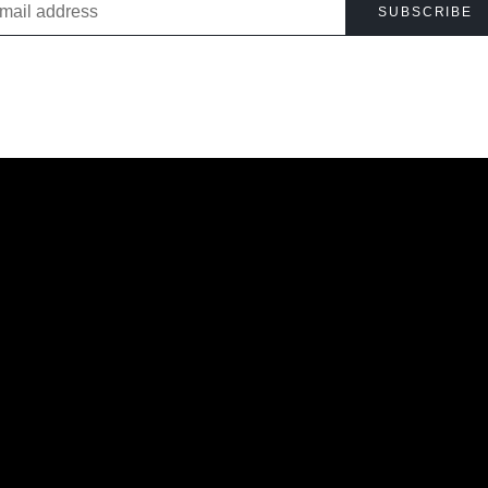
SUBSCRIBE