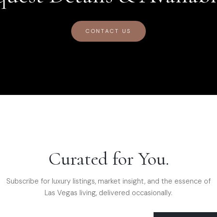
CONTACT US
Curated for You.
Subscribe for luxury listings, market insight, and the essence of
Las Vegas living, delivered occasionally.