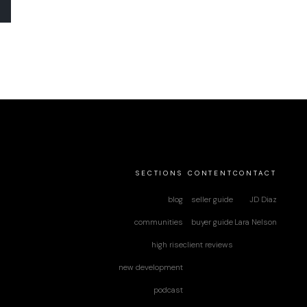
SECTIONS
CONTENT
CONTACT
blog
seller guide
JD Diaz
communities
buyer guide
Lara Nelson
high rise
client reviews
new development
podcast