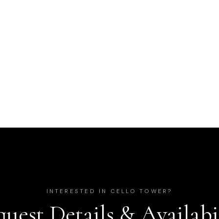
INTERESTED IN
CELLO TOWER
?
uest Details & Availabi