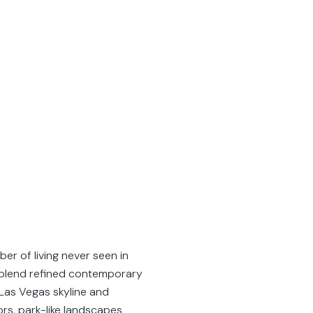
er of living never seen in
y blend refined contemporary
 Las Vegas skyline and
rs, park-like landscapes