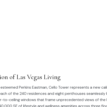
NEW DEVELOPMENT
Cello Tower
on of Las Vegas Living
 esteemed Perkins Eastman, Cello Tower represents a new calib
, each of the 240 residences and eight penthouses seamlessl
oor-to-ceiling windows that frame unprecedented views of the
0,000 SF of lifestyle and wellness amenities across three floo