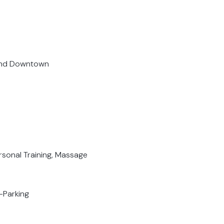
 and Downtown
ersonal Training, Massage
-Parking