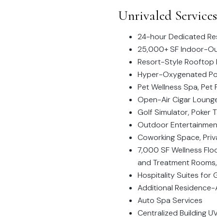
Unrivaled Service
24-hour Dedicated Res
25,000+ SF Indoor-Out
Resort-Style Rooftop 
Hyper-Oxygenated Po
Pet Wellness Spa, Pet 
Open-Air Cigar Loung
Golf Simulator, Poker 
Outdoor Entertainment 
Coworking Space, Pri
7,000 SF Wellness Floo
and Treatment Rooms,
Hospitality Suites for
Additional Residence-A
Auto Spa Services
Centralized Building 