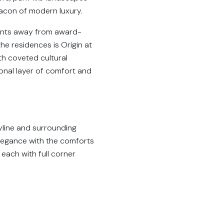
eacon of modern luxury.
ents away from award-
he residences is Origin at
th coveted cultural
ional layer of comfort and
kyline and surrounding
elegance with the comforts
each with full corner