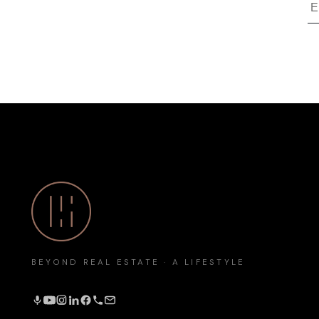
BEYOND REAL ESTATE · A LIFESTYLE