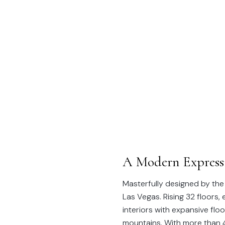
A Modern Expressi
Masterfully designed by the
Las Vegas. Rising 32 floors
interiors with expansive fl
mountains. With more than 4