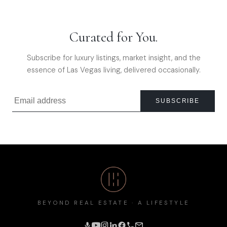
Curated for You.
Subscribe for luxury listings, market insight, and the
essence of Las Vegas living, delivered occasionally.
SUBSCRIBE
BEYOND REAL ESTATE · A LIFESTYLE