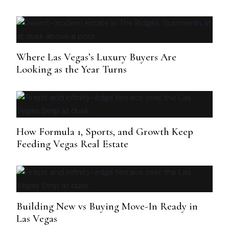
Where Las Vegas’s Luxury Buyers Are
Looking as the Year Turns
How Formula 1, Sports, and Growth Keep
Feeding Vegas Real Estate
Building New vs Buying Move-In Ready in
Las Vegas