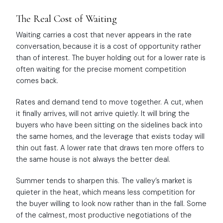
The Real Cost of Waiting
Waiting carries a cost that never appears in the rate
conversation, because it is a cost of opportunity rather
than of interest. The buyer holding out for a lower rate is
often waiting for the precise moment competition
comes back.
Rates and demand tend to move together. A cut, when
it finally arrives, will not arrive quietly. It will bring the
buyers who have been sitting on the sidelines back into
the same homes, and the leverage that exists today will
thin out fast. A lower rate that draws ten more offers to
the same house is not always the better deal.
Summer tends to sharpen this. The valley’s market is
quieter in the heat, which means less competition for
the buyer willing to look now rather than in the fall. Some
of the calmest, most productive negotiations of the