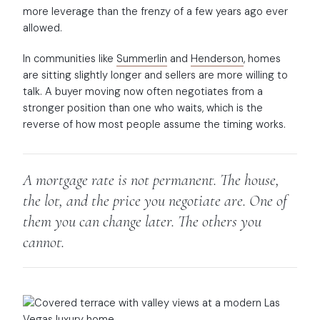
more leverage than the frenzy of a few years ago ever
allowed.
In communities like
Summerlin
and
Henderson
, homes
are sitting slightly longer and sellers are more willing to
talk. A buyer moving now often negotiates from a
stronger position than one who waits, which is the
reverse of how most people assume the timing works.
A mortgage rate is not permanent. The house,
the lot, and the price you negotiate are. One of
them you can change later. The others you
cannot.