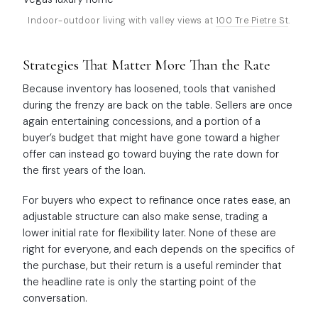
Indoor-outdoor living with valley views at
100 Tre Pietre St
.
Strategies That Matter More Than the Rate
Because inventory has loosened, tools that vanished
during the frenzy are back on the table. Sellers are once
again entertaining concessions, and a portion of a
buyer’s budget that might have gone toward a higher
offer can instead go toward buying the rate down for
the first years of the loan.
For buyers who expect to refinance once rates ease, an
adjustable structure can also make sense, trading a
lower initial rate for flexibility later. None of these are
right for everyone, and each depends on the specifics of
the purchase, but their return is a useful reminder that
the headline rate is only the starting point of the
conversation.