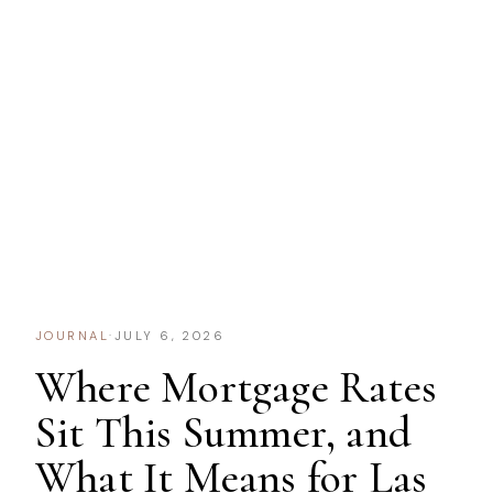
JOURNAL
·
JULY 6, 2026
Where Mortgage Rates
Sit This Summer, and
What It Means for Las