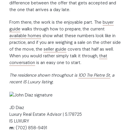
difference between the offer that gets accepted and
the one that arrives a day late.
From there, the work is the enjoyable part. The
buyer
guide
walks through how to prepare, the current
available homes
show what these numbers look like in
practice, and if you are weighing a sale on the other side
of the move, the
seller guide
covers that half as well.
When you would rather simply talk it through,
that
conversation
is an easy one to start.
The residence shown throughout is
100 Tre Pietre St
, a
recent IS Luxury listing.
JD Diaz
Luxury Real Estate Advisor | S.178725
IS LUXURY
m:
(702) 858-9491