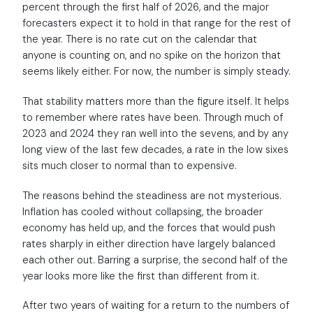
percent through the first half of 2026, and the major
forecasters expect it to hold in that range for the rest of
the year. There is no rate cut on the calendar that
anyone is counting on, and no spike on the horizon that
seems likely either. For now, the number is simply steady.
That stability matters more than the figure itself. It helps
to remember where rates have been. Through much of
2023 and 2024 they ran well into the sevens, and by any
long view of the last few decades, a rate in the low sixes
sits much closer to normal than to expensive.
The reasons behind the steadiness are not mysterious.
Inflation has cooled without collapsing, the broader
economy has held up, and the forces that would push
rates sharply in either direction have largely balanced
each other out. Barring a surprise, the second half of the
year looks more like the first than different from it.
After two years of waiting for a return to the numbers of