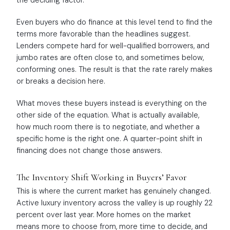
the deciding factor.
Even buyers who do finance at this level tend to find the
terms more favorable than the headlines suggest.
Lenders compete hard for well-qualified borrowers, and
jumbo rates are often close to, and sometimes below,
conforming ones. The result is that the rate rarely makes
or breaks a decision here.
What moves these buyers instead is everything on the
other side of the equation. What is actually available,
how much room there is to negotiate, and whether a
specific home is the right one. A quarter-point shift in
financing does not change those answers.
The Inventory Shift Working in Buyers’ Favor
This is where the current market has genuinely changed.
Active luxury inventory across the valley is up roughly 22
percent over last year. More homes on the market
means more to choose from, more time to decide, and