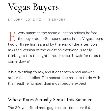
Vegas Buyers
BY JOHN “JD” DIAZ · IS LUXURY
E
very summer, the same question arrives before
the buyer does. Someone lands in Las Vegas, tours
two or three homes, and by the end of the afternoon
asks the version of the question everyone is really
thinking. Is this the right time, or should I wait for rates to
come down?
It is a fair thing to ask, and it deserves a real answer
rather than a reflex. The honest one has less to do with
the headline number than most people expect.
Where Rates Actually Stand This Summer
The 30-year fixed mortgage has settled near 6.4