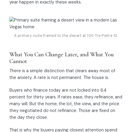
year happen in exactly these weeks.
A primary suite framed to the desert at
100 Tre Pietre St
.
What You Can Change Later, and What You
Cannot
There is a simple distinction that clears away most of
the anxiety. A rate is not permanent. The house is.
Buyers who finance today are not locked into 6.4
percent for thirty years. If rates ease, they refinance, and
many will. But the home, the lot, the view, and the price
they negotiated do not refinance. Those are fixed on
the day they close.
That is why the buyers paying closest attention spend