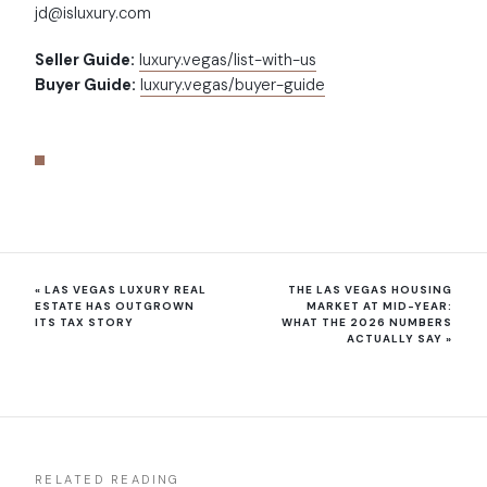
jd@isluxury.com
Seller Guide:
luxury.vegas/list-with-us
Buyer Guide:
luxury.vegas/buyer-guide
«
LAS VEGAS LUXURY REAL
THE LAS VEGAS HOUSING
ESTATE HAS OUTGROWN
MARKET AT MID-YEAR:
ITS TAX STORY
WHAT THE 2026 NUMBERS
ACTUALLY SAY
»
RELATED READING