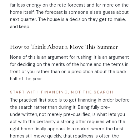
far less energy on the rate forecast and far more on the
home itself. The forecast is someone else’s guess about
next quarter. The house is a decision they get to make,
and keep.
How to Think About a Move This Summer
None of this is an argument for rushing. It is an argument
for deciding on the merits of the home and the terms in
front of you, rather than on a prediction about the back
half of the year.
START WITH FINANCING, NOT THE SEARCH
The practical first step is to get financing in order before
the search rather than during it. Being fully pre-
underwritten, not merely pre-qualified, is what lets you
act with the certainty a strong offer requires when the
right home finally appears. In a market where the best
homes still move quickly, that readiness is often the