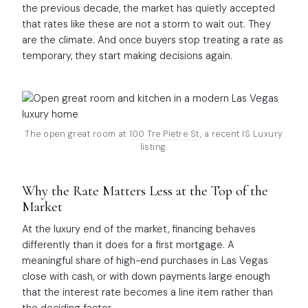
the previous decade, the market has quietly accepted
that rates like these are not a storm to wait out. They
are the climate. And once buyers stop treating a rate as
temporary, they start making decisions again.
The open great room at
100 Tre Pietre St
, a recent IS Luxury
listing.
Why the Rate Matters Less at the Top of the
Market
At the luxury end of the market, financing behaves
differently than it does for a first mortgage. A
meaningful share of high-end purchases in Las Vegas
close with cash, or with down payments large enough
that the interest rate becomes a line item rather than