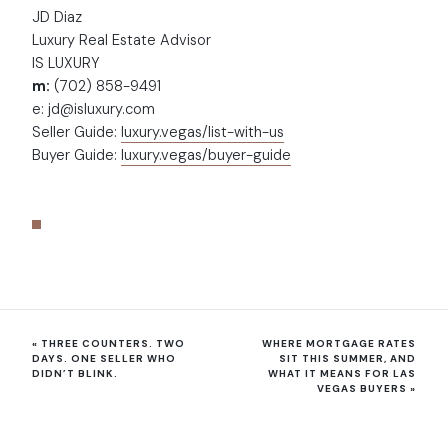
JD Diaz
Luxury Real Estate Advisor
IS LUXURY
m:
(702) 858-9491
e: jd@isluxury.com
Seller Guide:
luxury.vegas/list-with-us
Buyer Guide:
luxury.vegas/buyer-guide
«
THREE COUNTERS. TWO
WHERE MORTGAGE RATES
DAYS. ONE SELLER WHO
SIT THIS SUMMER, AND
DIDN’T BLINK.
WHAT IT MEANS FOR LAS
VEGAS BUYERS
»