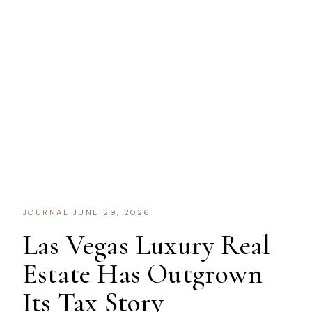
JOURNAL
·
JUNE 29, 2026
Las Vegas Luxury Real
Estate Has Outgrown
Its Tax Story