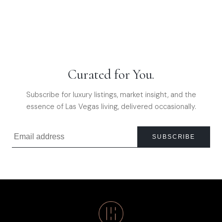
Curated for You.
Subscribe for luxury listings, market insight, and the
essence of Las Vegas living, delivered occasionally.
SUBSCRIBE