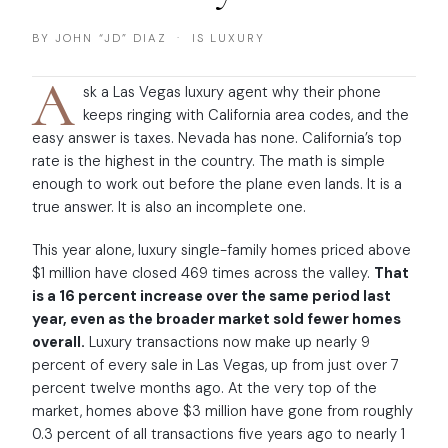
BY JOHN “JD” DIAZ · IS LUXURY
A
sk a Las Vegas luxury agent why their phone
keeps ringing with California area codes, and the
easy answer is taxes. Nevada has none. California’s top
rate is the highest in the country. The math is simple
enough to work out before the plane even lands. It is a
true answer. It is also an incomplete one.
This year alone, luxury single-family homes priced above
$1 million have closed 469 times across the valley.
That
is a 16 percent increase over the same period last
year, even as the broader market sold fewer homes
overall.
Luxury transactions now make up nearly 9
percent of every sale in Las Vegas, up from just over 7
percent twelve months ago. At the very top of the
market, homes above $3 million have gone from roughly
0.3 percent of all transactions five years ago to nearly 1