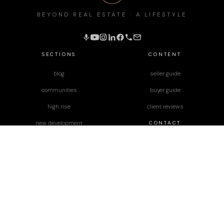
BEYOND REAL ESTATE · A LIFESTYLE
SECTIONS
CONTENT
blog
seller guide
communities
buyer guide
high rise
client reviews
CONTACT
new development
podcast
JD Diaz
Lara Nelson
designed by
Paper Apothecary & Co.
Terms & Conditions
|
Privacy Policy
|
Disclaimer
|