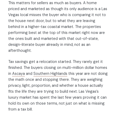
This matters for sellers as much as buyers. A home
priced and marketed as though its only audience is a Las
Vegas local misses the buyer who is comparing it not to
the house next door, but to what they are leaving
behind in a higher-tax coastal market. The properties
performing best at the top of this market right now are
the ones built and marketed with that out-of-state,
design-literate buyer already in mind, not as an
afterthought.
Tax savings get a relocation started. They rarely get it
finished. The buyers closing on multi-million dollar homes
in
Ascaya
and
Southern Highlands
this year are not doing
the math once and stopping there. They are weighing
privacy, light, proportion, and whether a house actually
fits the life they are trying to build next. Las Vegas’s
luxury market has spent the last few years proving it can
hold its own on those terms, not just on what is missing
from a tax bill.