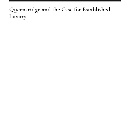
Queensridge and the Case for Established
Luxury