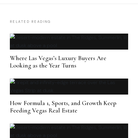
RELATED READING
Where Las Vegas’s Luxury Buyers Are
Looking as the Year Turns
How Formula 1, Sports, and Growth Keep
Feeding Vegas Real Estate