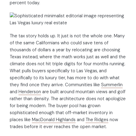
percent today.
The tax story holds up. It just is not the whole one. Many
of the same Californians who could save tens of
thousands of dollars a year by relocating are choosing
Texas instead, where the math works just as well and the
climate does not hit triple digits for four months running.
What pulls buyers specifically to Las Vegas, and
specifically to its luxury tier, has more to do with what
they find once they arrive. Communities like
Summerlin
and
Henderson
are built around mountain views and golf
rather than density. The architecture does not apologize
for being modern. The buyer pool has grown
sophisticated enough that off-market inventory in
places like
MacDonald Highlands
and
The Ridges
now
trades before it ever reaches the open market.