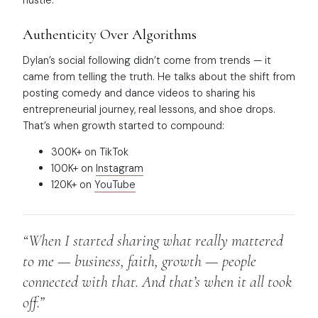
Authenticity Over Algorithms
Dylan’s social following didn’t come from trends — it
came from telling the truth. He talks about the shift from
posting comedy and dance videos to sharing his
entrepreneurial journey, real lessons, and shoe drops.
That’s when growth started to compound:
300K+ on TikTok
100K+ on
Instagram
120K+ on
YouTube
“When I started sharing what really mattered
to me — business, faith, growth — people
connected with that. And that’s when it all took
off.”