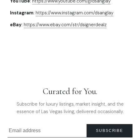
YouTube
:
https://www.youtube.com/@dsanglay
Instagram
:
https://www.instagram.com/dsanglay
eBay
:
https://www.ebay.com/str/dsignerdealz
Curated for You.
Subscribe for luxury listings, market insight, and the
essence of Las Vegas living, delivered occasionally.
SUBSCRIBE