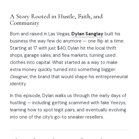
A Story Rooted in Hustle, Faith, and
Community
Born and raised in Las Vegas,
Dylan Sanglay
built his
business the way few do anymore — one flip at a time.
Starting at 17 with just $40, Dylan hit the local thrift
shops, garage sales, and flea markets, turning used
clothes into capital. What started as a way to make
extra money quickly turned into something bigger:
Designer
, the brand that would shape his entrepreneurial
identity.
In this episode, Dylan walks us through the early days of
hustling — including getting scammed with fake Yeezys,
learning how to spot legit pairs, and eventually evolving
into one of the city’s go-to sneaker resellers.