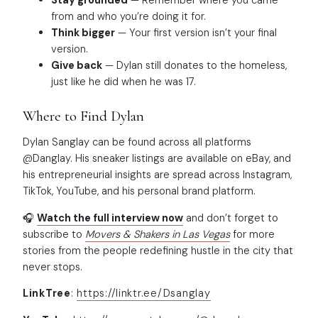
Stay grounded
— Remember where you came
from and who you’re doing it for.
Think bigger
— Your first version isn’t your final
version.
Give back
— Dylan still donates to the homeless,
just like he did when he was 17.
Where to Find Dylan
Dylan Sanglay can be found across all platforms
@Danglay. His sneaker listings are available on eBay, and
his entrepreneurial insights are spread across Instagram,
TikTok, YouTube, and his personal brand platform.
🎧
Watch the full interview now
and don’t forget to
subscribe to
Movers & Shakers in Las Vegas
for more
stories from the people redefining hustle in the city that
never stops.
LinkTree
:
https://linktr.ee/Dsanglay