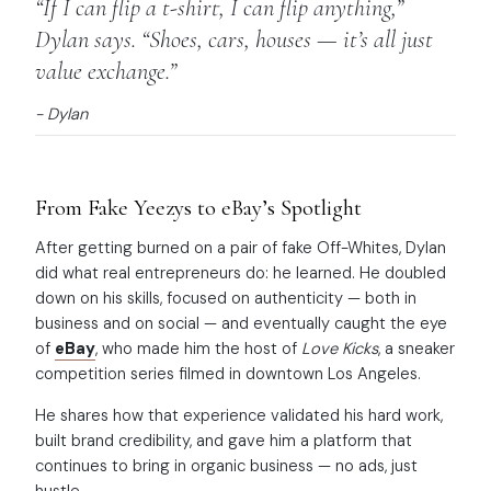
“If I can flip a t-shirt, I can flip anything,”
Dylan says. “Shoes, cars, houses — it’s all just
value exchange.”
- Dylan
From Fake Yeezys to eBay’s Spotlight
After getting burned on a pair of fake Off-Whites, Dylan
did what real entrepreneurs do: he learned. He doubled
down on his skills, focused on authenticity — both in
business and on social — and eventually caught the eye
of
eBay
, who made him the host of
Love Kicks
, a sneaker
competition series filmed in downtown Los Angeles.
He shares how that experience validated his hard work,
built brand credibility, and gave him a platform that
continues to bring in organic business — no ads, just
hustle.