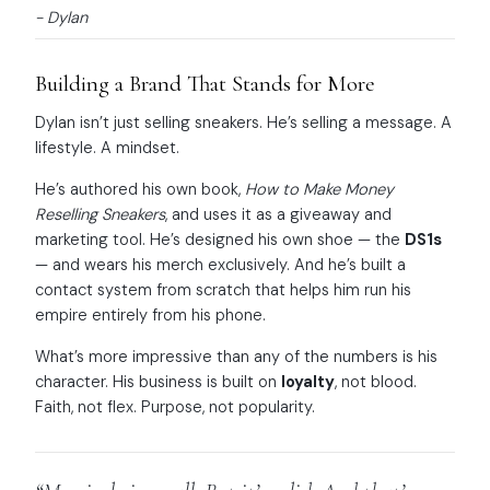
- Dylan
Building a Brand That Stands for More
Dylan isn’t just selling sneakers. He’s selling a message. A
lifestyle. A mindset.
He’s authored his own book,
How to Make Money
Reselling Sneakers
, and uses it as a giveaway and
marketing tool. He’s designed his own shoe — the
DS1s
— and wears his merch exclusively. And he’s built a
contact system from scratch that helps him run his
empire entirely from his phone.
What’s more impressive than any of the numbers is his
character. His business is built on
loyalty
, not blood.
Faith, not flex. Purpose, not popularity.