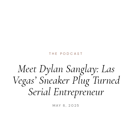
THE PODCAST
Meet Dylan Sanglay: Las
Vegas’ Sneaker Plug Turned
Serial Entrepreneur
MAY 8, 2025