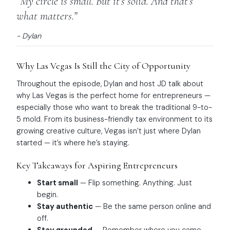
“My circle is small. But it’s solid. And that’s
what matters.”
- Dylan
Why Las Vegas Is Still the City of Opportunity
Throughout the episode, Dylan and host JD talk about
why Las Vegas is the perfect home for entrepreneurs —
especially those who want to break the traditional 9-to-
5 mold. From its business-friendly tax environment to its
growing creative culture, Vegas isn’t just where Dylan
started — it’s where he’s staying.
Key Takeaways for Aspiring Entrepreneurs
Start small
— Flip something. Anything. Just
begin.
Stay authentic
— Be the same person online and
off.