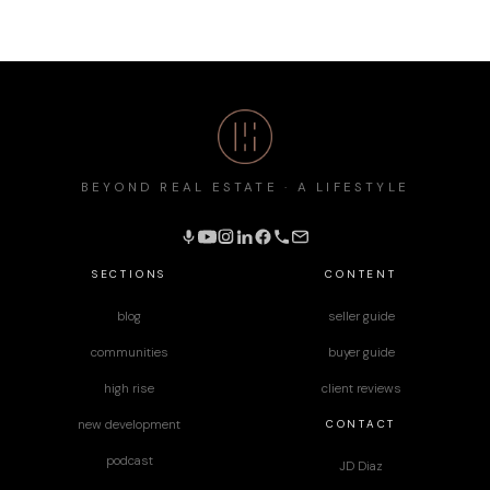
BEYOND REAL ESTATE · A LIFESTYLE
SECTIONS
CONTENT
blog
seller guide
communities
buyer guide
high rise
client reviews
CONTACT
new development
podcast
JD Diaz