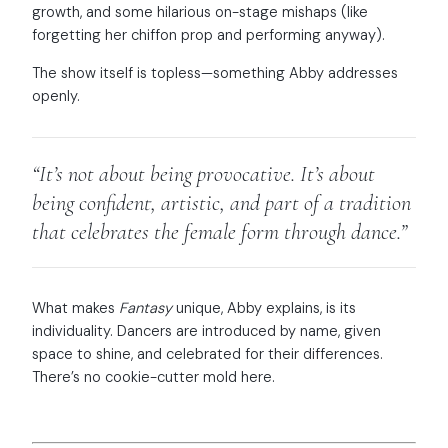
growth, and some hilarious on-stage mishaps (like
forgetting her chiffon prop and performing anyway).
The show itself is topless—something Abby addresses
openly.
“It’s not about being provocative. It’s about
being confident, artistic, and part of a tradition
that celebrates the female form through dance.”
What makes
Fantasy
unique, Abby explains, is its
individuality. Dancers are introduced by name, given
space to shine, and celebrated for their differences.
There’s no cookie-cutter mold here.