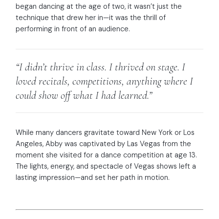
began dancing at the age of two, it wasn’t just the
technique that drew her in—it was the thrill of
performing in front of an audience.
“I didn’t thrive in class. I thrived on stage. I
loved recitals, competitions, anything where I
could show off what I had learned.”
While many dancers gravitate toward New York or Los
Angeles, Abby was captivated by Las Vegas from the
moment she visited for a dance competition at age 13.
The lights, energy, and spectacle of Vegas shows left a
lasting impression—and set her path in motion.