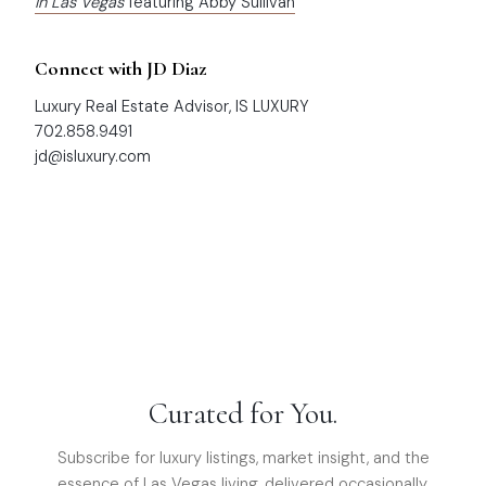
in Las Vegas
featuring Abby Sullivan
Connect with JD Diaz
Luxury Real Estate Advisor, IS LUXURY
702.858.9491
jd@isluxury.com
Curated for You.
Subscribe for luxury listings, market insight, and the
essence of Las Vegas living, delivered occasionally.