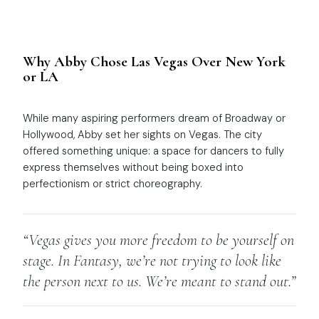
Why Abby Chose Las Vegas Over New York
or LA
While many aspiring performers dream of Broadway or
Hollywood, Abby set her sights on Vegas. The city
offered something unique: a space for dancers to fully
express themselves without being boxed into
perfectionism or strict choreography.
“Vegas gives you more freedom to be yourself on
stage. In
Fantasy
, we’re not trying to look like
the person next to us. We’re meant to stand out.”