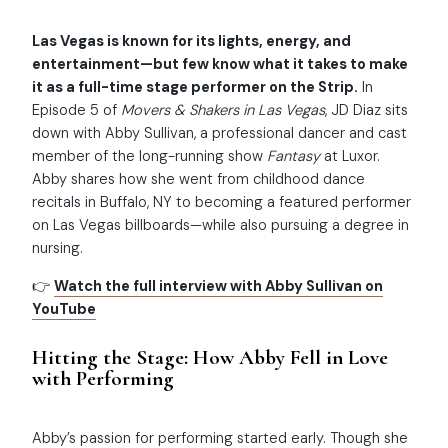
Las Vegas is known for its lights, energy, and
entertainment—but few know what it takes to make
it as a full-time stage performer on the Strip.
In
Episode 5 of
Movers & Shakers in Las Vegas
, JD Diaz sits
down with Abby Sullivan, a professional dancer and cast
member of the long-running show
Fantasy
at Luxor.
Abby shares how she went from childhood dance
recitals in Buffalo, NY to becoming a featured performer
on Las Vegas billboards—while also pursuing a degree in
nursing.
👉
Watch the full interview with Abby Sullivan on
YouTube
Hitting the Stage: How Abby Fell in Love
with Performing
Abby’s passion for performing started early. Though she