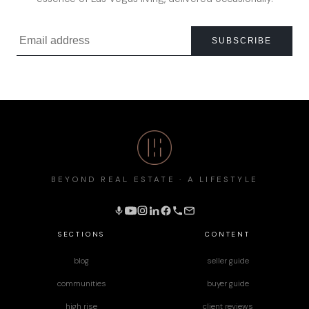
SUBSCRIBE
BEYOND REAL ESTATE · A LIFESTYLE
SECTIONS
CONTENT
blog
seller guide
communities
buyer guide
high rise
client reviews