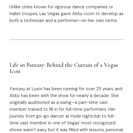
Unlike cities known for rigorous dance companies or
ballet troupes, Las Vegas gave Abby room to develop as
both a technician and a performer—on her own terms.
Life in Fantasy: Behind the Curtain of a Vegas
Icon
Fantasy
at Luxor has been running for over 25 years, and
Abby has been with the show for nearly a decade. She
originally auditioned as a swing—a part-time cast
member trained to fill in for full-time performers. Her
journey from go-go dancer at Hyde nightclub to full-
time cast member in one of Vegas’ most recognized
shows wasn’t easy, but it was filled with lessons, personal