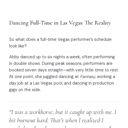
Dancing Full-Time in Las Vegas: The Reality
So what does a full-time Vegas performer’s schedule
look like?
Abby danced up to six nights a week, often performing
in double shows. During peak seasons, performers are
booked seven days straight—with very little time to rest.
At one point, she juggled dancing at
Fantasy
, working a
day job at a Las Vegas pool, and dancing in production
gigs on the side.
“I was a workhorse, but it caught up with me. I
hit burnout hard. That’s when I realized I