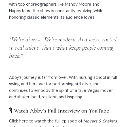
with top choreographers like Mandy Moore and
NappyTabs. The show is constantly evolving while
honoring classic elements its audience loves.
“We’re diverse. We’re modern. And we’re rooted
in real talent. That’s what keeps people coming
back.”
Abby’s journey is far from over. With nursing school in full
swing and her love for performing still alive, she
continues to embody the spirit of a true Vegas mover
and shaker: bold, resilient, and inspiring.
🎙️ Watch Abby’s Full Interview on YouTube
Click here to watch the full episode of
Movers & Shakers