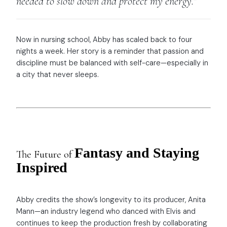
needed to slow down and protect my energy.”
Now in nursing school, Abby has scaled back to four
nights a week. Her story is a reminder that passion and
discipline must be balanced with self-care—especially in
a city that never sleeps.
Fantasy and Staying
The Future of
Inspired
Abby credits the show’s longevity to its producer, Anita
Mann—an industry legend who danced with Elvis and
continues to keep the production fresh by collaborating