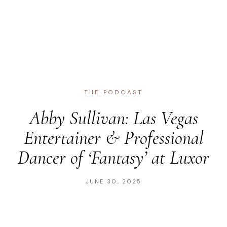
THE PODCAST
Abby Sullivan: Las Vegas
Entertainer & Professional
Dancer of ‘Fantasy’ at Luxor
JUNE 30, 2025